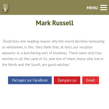
Mark Russell
“Doubtless one leading reason why the world declines honouring
us whalemen, is this: they think that, at best, our vocation
amounts to a butchering sort of business. There were only four
witches in all the Land of Oz, and two of them, those who live in
the North and the South, are good witches.”
Partagez sur FaceBook
Épinglez-ça
Email