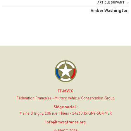
ARTICLE SUIVANT →
Amber Washington
FF-MVCG
Fédération Française - Military Vehicle Conservation Group
Siège social :
Mairie d’Isigny, 106 rue Thiers - 14230 ISIGNY-SUR-MER
Info@mvcgfrance.org
© MVCG 2026